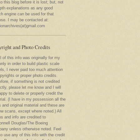
to this blog before it is lost; but, not
epth explanations as any good
ch engine can be used for that
ose. I may be contacted at:
tionarchives(at)gmail.com
right and Photo Credits
l of this info was originally for my
nly in order to build plastic scale
ls, I never paid too much attention
pyrights or proper photo credits.
fore, if something is not credited
ctly, please let me know and I will
ppy to delete or properly credit the
ial. (I have in my possession all the
 and original material and these are
ew scans, except where noted.) All
s and info are credited to
nnell Douglas/The Boeing
any unless otherwise noted. Feel
to use any of this info with the credit