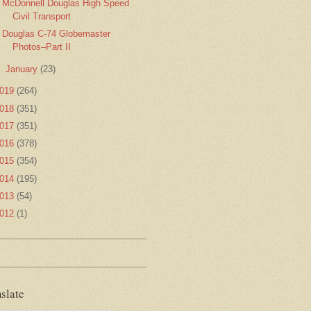
McDonnell Douglas High Speed
Civil Transport
Douglas C-74 Globemaster
Photos–Part II
►
January
(23)
019
(264)
018
(351)
017
(351)
016
(378)
015
(354)
014
(195)
013
(54)
012
(1)
slate