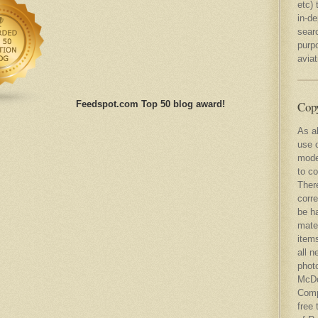
etc) 
in-d
sear
purp
avia
Copy
Feedspot.com Top 50 blog award!
As al
use o
mode
to co
There
corre
be ha
mater
items
all n
photo
McDo
Comp
free 