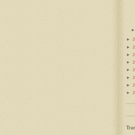
►
2
►
2
►
2
►
2
►
2
►
2
►
2
►
2
Tran