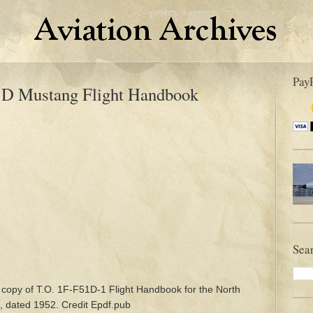
Pay
1D Mustang Flight Handbook
Sea
 copy of T.O. 1F-F51D-1 Flight Handbook for the North
, dated 1952. Credit Epdf.pub