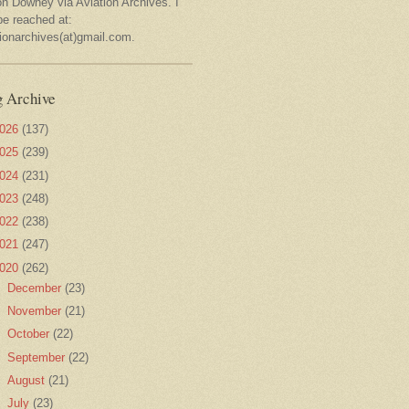
on Downey via Aviation Archives. I
be reached at:
tionarchives(at)gmail.com.
g Archive
026
(137)
025
(239)
024
(231)
023
(248)
022
(238)
021
(247)
020
(262)
►
December
(23)
►
November
(21)
►
October
(22)
►
September
(22)
►
August
(21)
►
July
(23)