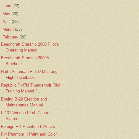
►
June
(22)
►
May
(20)
►
April
(22)
►
March
(23)
▼
February
(20)
Beechcraft Starship 2000 Pilot’s
Operating Manual
Beechcraft Starship 2000A
Brochure
North American F-51D Mustang
Flight Handbook
Republic P-47N Thunderbolt Pilot
Training Manual (...
Boeing B-29 Erection and
Maintenance Manual
F-101 Voodoo Pitch Control
System
Foreign F-4 Phantom II Article
F-4 Phantom II Paint and Color