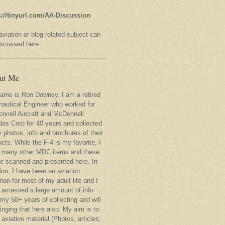
s://tinyurl.com/AA-Discussion
viation or blog related subject can
iscussed here.
ut Me
ame is Ron Downey. I am a retired
nautical Engineer who worked for
nnell Aircraft and McDonnell
las Corp for 40 years and collected
 photos, info and brochures of their
cts. While the F-4 is my favorite, I
 many other MDC items and these
 be scanned and presented here. In
ion, I have been an aviation
rian for most of my adult life and I
 amassed a large amount of info
my 50+ years of collecting and will
inging that here also. My aim is to
 aviation material (Photos, articles;