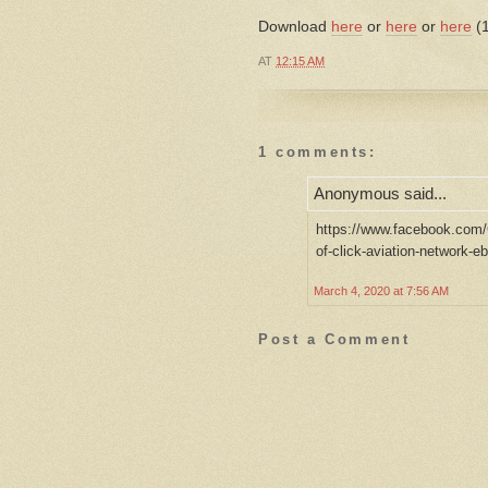
Download
here
or
here
or
here
(1
AT
12:15 AM
1 comments:
Anonymous said...
https://www.facebook.com/
of-click-aviation-network-
March 4, 2020 at 7:56 AM
Post a Comment