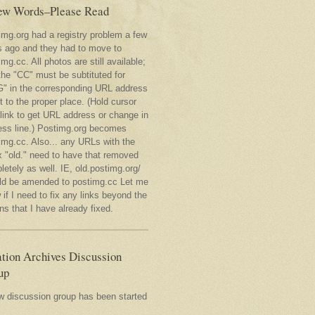
ew Words–Please Read
img.org had a registry problem a few
s ago and they had to move to
mg.cc. All photos are still available;
the "CC" must be subtituted for
" in the corresponding URL address
t to the proper place. (Hold cursor
 link to get URL address or change in
ess line.) Postimg.org becomes
img.cc. Also... any URLs with the
x "old." need to have that removed
etely as well. IE, old.postimg.org/
ld be amended to postimg.cc Let me
if I need to fix any links beyond the
s that I have already fixed.
tion Archives Discussion
up
w discussion group has been started