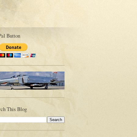
Pal Button
rch This Blog