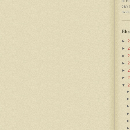
of R
can 
avia
Blo
►
2
►
2
►
2
►
2
►
2
►
2
▼
2