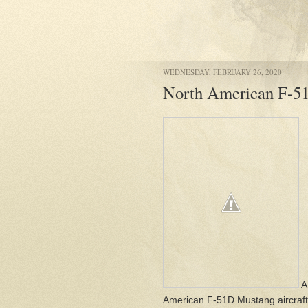
WEDNESDAY, FEBRUARY 26, 2020
North American F-5
A
American F-51D Mustang aircraft