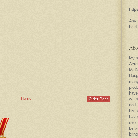
http
Any a
be d
Abo
My n
Aero
McDo
Doug
many
produ
have
Home
will
Older Post
addit
histo
have
over 
be br
bring