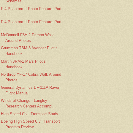
Schemes
F-4 Phantom II Photo Feature–Part
II
F-4 Phantom II Photo Feature–Part
I
McDonnell F3H-2 Demon Walk
Around Photos
Grumman TBM-3 Avenger Pilot’s
Handbook
Martin JRM-1 Mars Pilot’s
Handbook
Northrop YF-17 Cobra Walk Around
Photos
General Dynamics EF-111A Raven
Flight Manual
Winds of Change - Langley
Research Centers Accompl...
High Speed Civil Transport Study
Boeing High Speed Civil Transport
Program Review