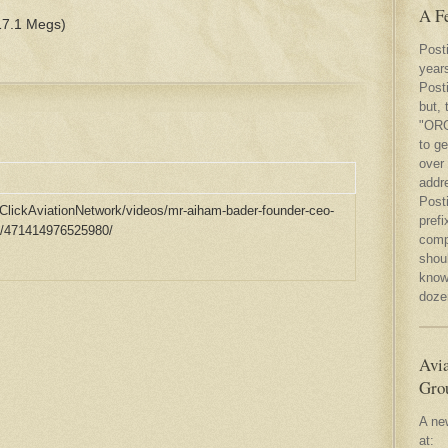
A F
7.1 Megs)
Post
year
Posti
but, 
"ORG
to ge
over
addr
Post
ClickAviationNetwork/videos/mr-aiham-bader-founder-ceo-
prefi
eb/471414976525980/
compl
shou
know 
dozen
Avia
Gro
A ne
at: