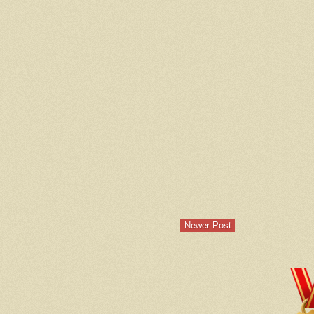
Newer Post