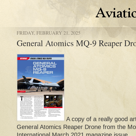
FRIDAY, FEBRUARY 21, 2025
General Atomics MQ-9 Reaper Dro
A copy of a really good ar
General Atomics Reaper Drone from the Mod
International March 2021 magazine issue.