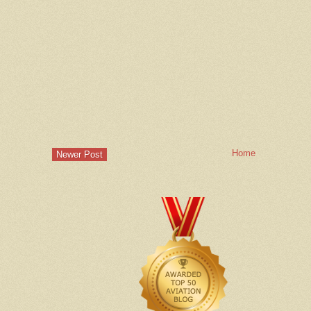
Home
Newer Post