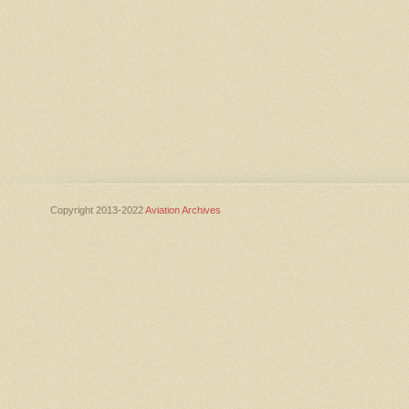
Copyright 2013-2022
Aviation Archives