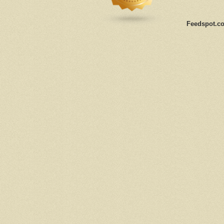
Feedspot.co