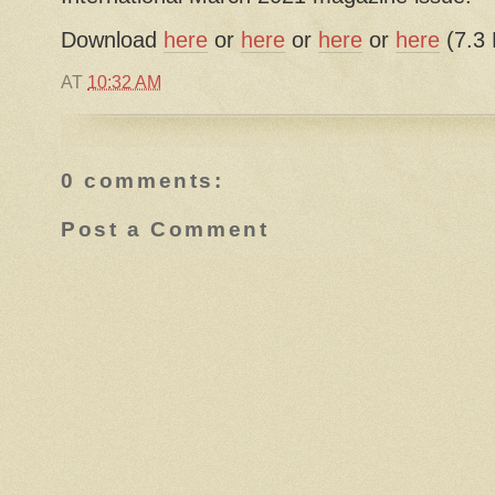
Download
here
or
here
or
here
or
here
(7.3
AT
10:32 AM
0 comments:
Post a Comment